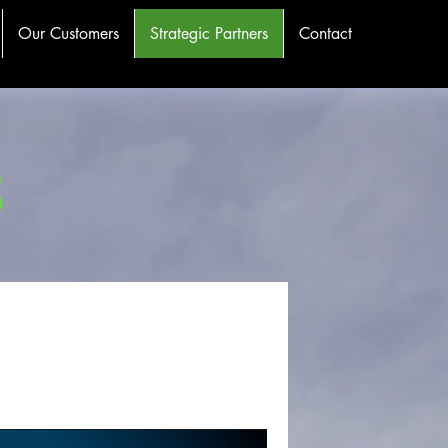
Our Customers
Strategic Partners
Contact
S