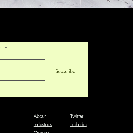
Name
Subscribe
About
Twitter
Industries
Linkedin
Careers