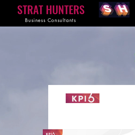
STRAT HUNTERS
Business Consultants