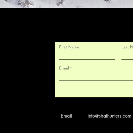
First Name
Last 
Email
Email
info@strathunters.com