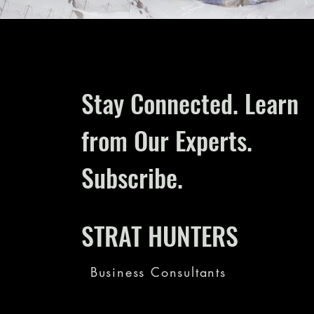
Stay Connected. Learn
from Our Experts.
Subscribe.
STRAT HUNTERS
Business Consultants