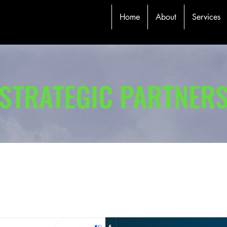
Home
About
Services
STRATEGIC PARTNER