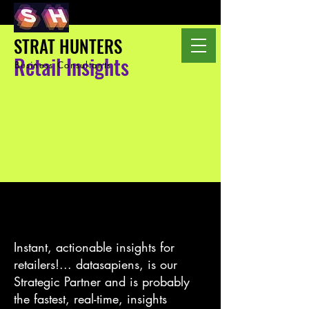
STRAT HUNTERS
Retail Insights
Business Consultants
Instant, actionable insights for
retailers!... datasapiens, is our
Strategic Partner and is probably
the fastest, real-time, insights