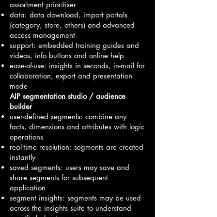
assortment prioritiser
data: data download, import portals
(category, store, others) and advanced
access management
support: embedded training guides and
videos, info buttons and online help
ease-of-use: insights in seconds, in-mail for
collaboration, export and presentation
mode
AIP segmentation studio / audience
builder
user-defined segments: combine any
facts, dimensions and attributes with logic
operations
real-time resolution: segments are created
instantly
saved segments: users may save and
share segments for subsequent
application
segment insights: segments may be used
across the insights suite to understand