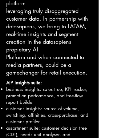
platform
leveraging truly disaggregated
customer data. In partnership with
datasapiens, we bring to LATAM,
real-time insights and segment
creation in the datasapiens
propietary AI
Platform and when connected to
media partners, could be a
gamechanger for retail execution.
AIP insights suite:
business insights: sales tree, KPI-tracker,
promotion performance, and free-flow
report builder
customer insights: source of volume,
switching, affinities, cross-purchase, and
customer profiler
assortment suite: customer decision tree
(CDT), needs unit analyser, and