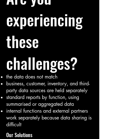
experiencing
these
challenges?
the data does not match
business, customer, inventory, and third-
party data sources are held separately
standard reports by function, using
summarised or aggregated data
internal functions and external partners
work separately because data sharing is
difficult
Our Solutions