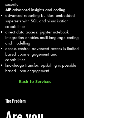
security
AIP advanced insights and coding
advanced reporting builder: embedded
supersets with SQL and visualisation
capabilities
direct data access: jupyter notebook
integration enables multi-language coding
and modelling
access control: advanced access is limited
based upon engagement and
capabilities
knowledge transfer: upskilling is possible
based upon engagement
Back to Services
The Problem
Are you