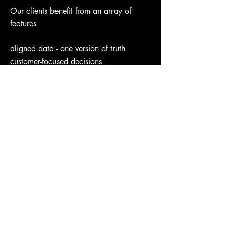
Our clients benefit from an array of
features
aligned data - one version of truth
customer-focused decisions
price, promo, assortment & media
application
secure collaboration with partners
self-funded engagements
speed & efficiency
Background
First Name
Stay Connected. Learn