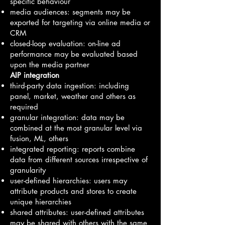
specific behaviour
media audiences: segments may be
exported for targeting via online media or
CRM
closed-loop evaluation: on-line ad
performance may be evaluated based
upon the media partner
AIP integration
third-party data ingestion: including
panel, market, weather and others as
required
granular integration: data may be
combined at the most granular level via
fusion, ML, others
integrated reporting: reports combine
data from different sources irrespective of
granularity
user-defined hierarchies: users may
attribute products and stores to create
unique hierarchies
shared attributes: user-defined attributes
may be shared with others with the same