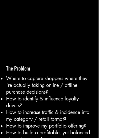
The Problem
Where to capture shoppers where they
´re actually taking online / offline
purchase decisions?
How to identify & influence loyalty
drivers?
How to increase traffic & incidence into
my category / retail format?
How to improve my portfolio offering?
How to build a profitable, yet balanced