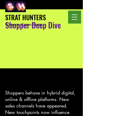
STRAT HUNTERS
Shopper Deep Dive
Business Consultants
Shoppers behave in hybrid digital,
online & offline platforms. New
sales channels have appeared.
New touchpoints now influence