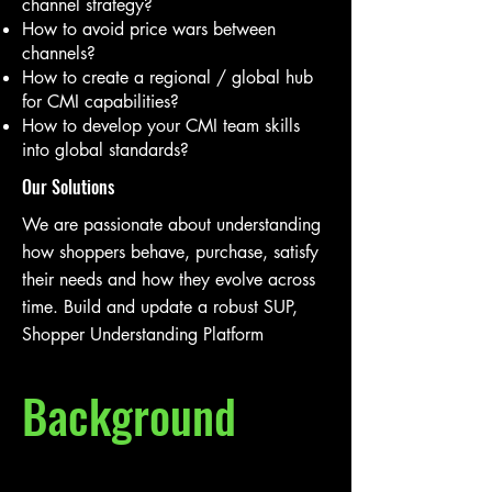
channel strategy?
How to avoid price wars between
channels?
How to create a regional / global hub
for CMI capabilities?
How to develop your CMI team skills
into global standards?
Our Solutions
We are passionate about understanding
how shoppers behave, purchase, satisfy
their needs and how they evolve across
time. Build and update a robust SUP,
Shopper Understanding Platform
Background