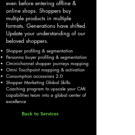
even before entering offline &
online shops. Shoppers buy
multiple products in multiple
formats. Generations have shifted.
Update your understanding of our
beloved shoppers.
Shopper profiling & segmentation
Personna buyer profiling & segmentation
Ominichannel shopper journeys mapping
Omni Touchpoint mapping & activation
Consumption occassions 2.0
Shopper Marketing Global Skills:
Coaching program to upscale your CMI
capabilities team into a global center of
excellence
Back to Services